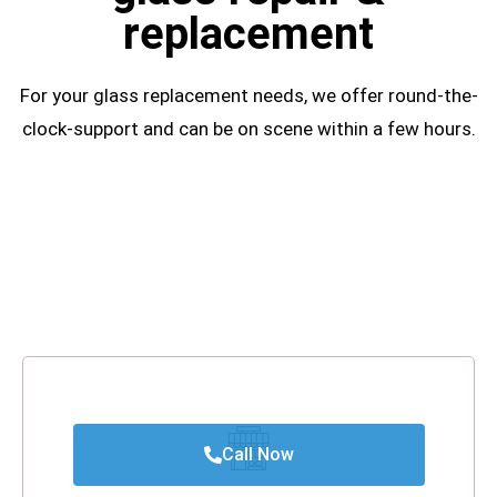
replacement
For your glass replacement needs, we offer round-the-
clock-support and can be on scene within a few hours.
Call Now