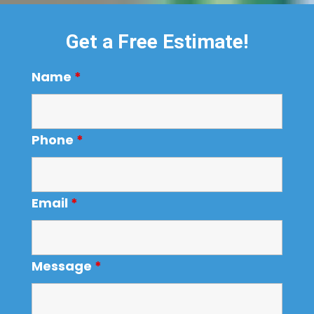
Get a Free Estimate!
Name
*
Phone
*
Email
*
Message
*