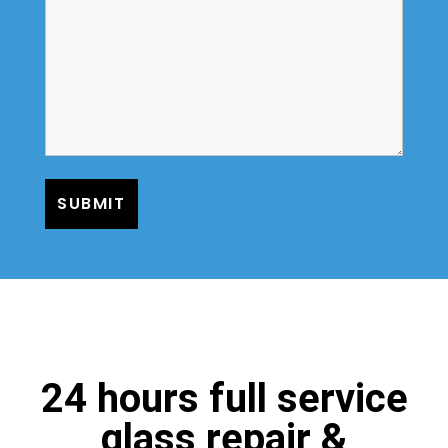
24 hours full service
glass repair &