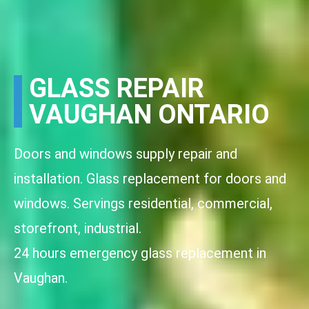
GLASS REPAIR
VAUGHAN ONTARIO
Doors and windows supply repair and
installation. Glass replacement for doors and
windows. Servings residential, commercial,
storefront, industrial.
24 hours emergency glass replacement in
Vaughan.