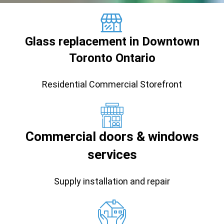
Glass replacement in Downtown
Toronto Ontario
Residential Commercial Storefront
Commercial doors & windows
services
Supply installation and repair