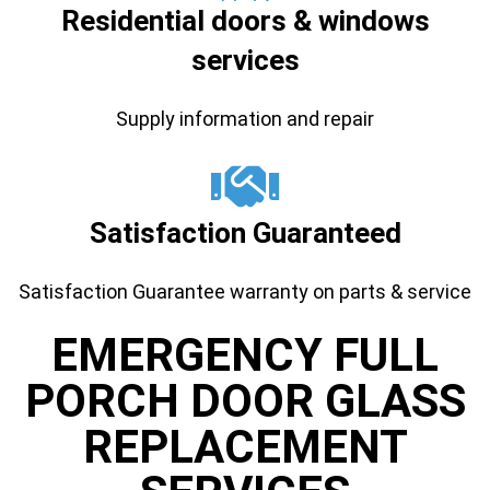
Residential doors & windows
services
Supply information and repair
Satisfaction Guaranteed
Satisfaction Guarantee warranty on parts & service
EMERGENCY FULL
PORCH DOOR GLASS
REPLACEMENT ​