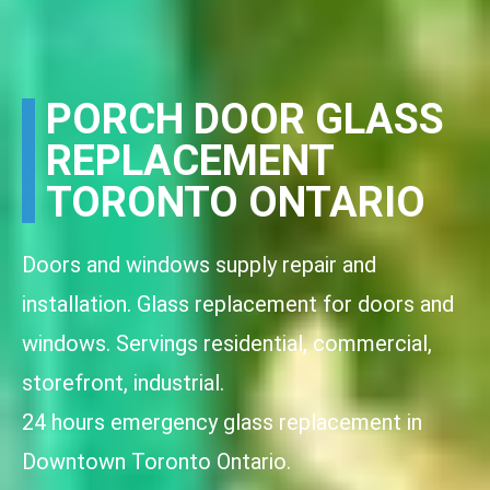
PORCH DOOR GLASS
REPLACEMENT
TORONTO ONTARIO
Doors and windows supply repair and
installation. Glass replacement for doors and
windows. Servings residential, commercial,
storefront, industrial.
24 hours emergency glass replacement in
Downtown Toronto Ontario.