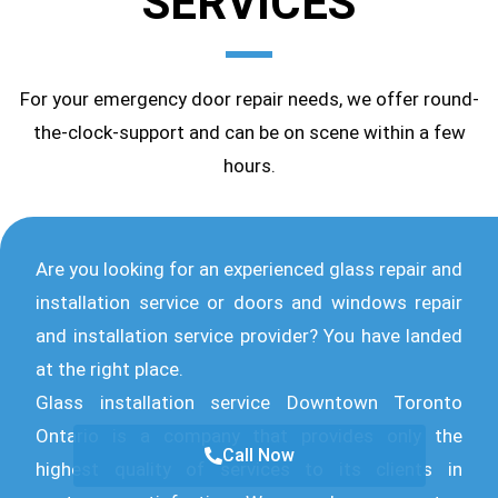
SERVICES
For your emergency door repair needs, we offer round-
the-clock-support and can be on scene within a few
hours.
Are you looking for an experienced glass repair and
installation service or doors and windows repair
and installation service provider? You have landed
at the right place.
Glass installation service Downtown Toronto
Ontario is a company that provides only the
Call Now
highest quality of services to its clients in